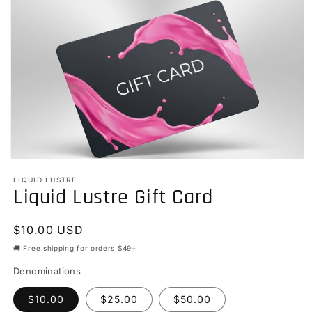
Open
media
LIQUID LUSTRE
1
Liquid Lustre Gift Card
in
modal
Regular
$10.00 USD
price
🚚 Free shipping for orders $49+
Denominations
$10.00
$25.00
$50.00