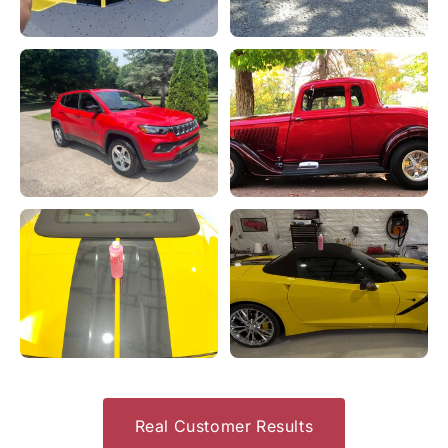
Real Customer Results