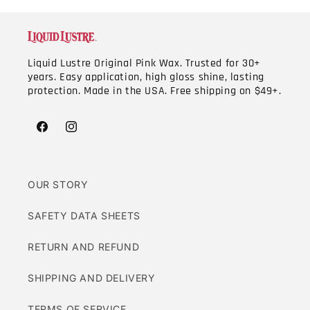
Liquid Lustre Original Pink Wax. Trusted for 30+
years. Easy application, high gloss shine, lasting
protection. Made in the USA. Free shipping on $49+.
Facebook
Instagram
OUR STORY
SAFETY DATA SHEETS
RETURN AND REFUND
SHIPPING AND DELIVERY
TERMS OF SERVICE