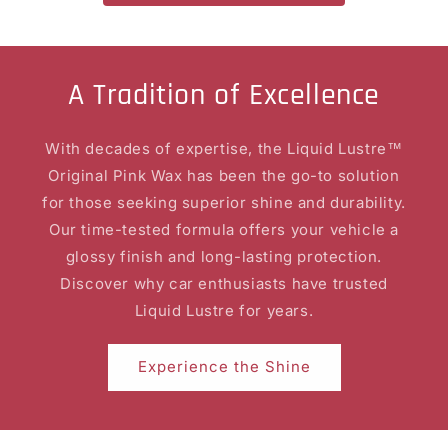
A Tradition of Excellence
With decades of expertise, the Liquid Lustre™
Original Pink Wax has been the go-to solution
for those seeking superior shine and durability.
Our time-tested formula offers your vehicle a
glossy finish and long-lasting protection.
Discover why car enthusiasts have trusted
Liquid Lustre for years.
Experience the Shine