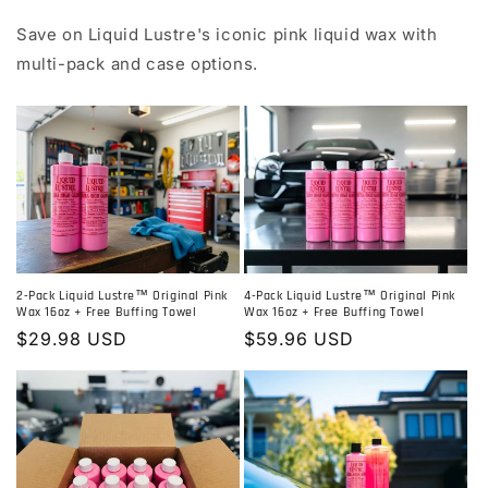
Save on Liquid Lustre's iconic pink liquid wax with
multi-pack and case options.
2-Pack Liquid Lustre™ Original Pink
4-Pack Liquid Lustre™ Original Pink
Wax 16oz + Free Buffing Towel
Wax 16oz + Free Buffing Towel
Regular
$29.98 USD
Regular
$59.96 USD
price
price