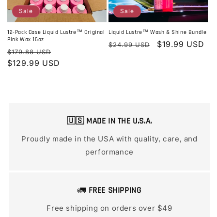
Sale
Sale
Liquid Lustre™ Wash & Shine Bundle
12-Pack Case Liquid Lustre™ Original
Pink Wax 16oz
Regular
Sale
$19.99 USD
$24.99 USD
Regular
Sale
$179.88 USD
price
price
price
$129.99 USD
price
🇺🇸 MADE IN THE U.S.A.
Proudly made in the USA with quality, care, and
performance
🚛
FREE SHIPPING
Free shipping on orders over $49