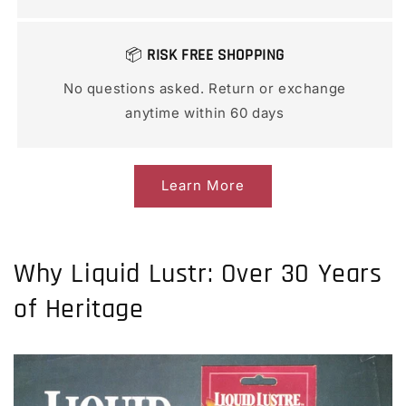
📦
RISK FREE SHOPPING
No questions asked. Return or exchange
anytime within 60 days
Learn More
Why Liquid Lustr: Over 30 Years
of Heritage