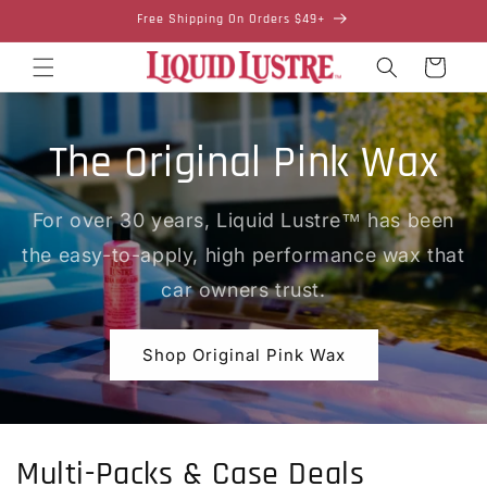
Skip to
Free Shipping On Orders $49+
content
Cart
The Original Pink Wax
For over 30 years, Liquid Lustre™ has been
the easy-to-apply, high performance wax that
car owners trust.
Shop Original Pink Wax
Multi-Packs & Case Deals