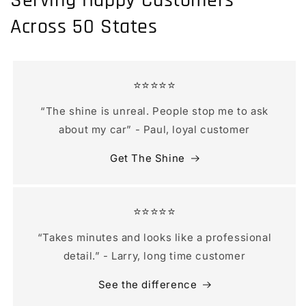
Serving Happy Customers
Across 50 States
⭐️⭐️⭐️⭐️⭐️
“The shine is unreal. People stop me to ask
about my car” - Paul, loyal customer
Get The Shine
⭐️⭐️⭐️⭐️⭐️
“Takes minutes and looks like a professional
detail.” - Larry, long time customer
See the difference