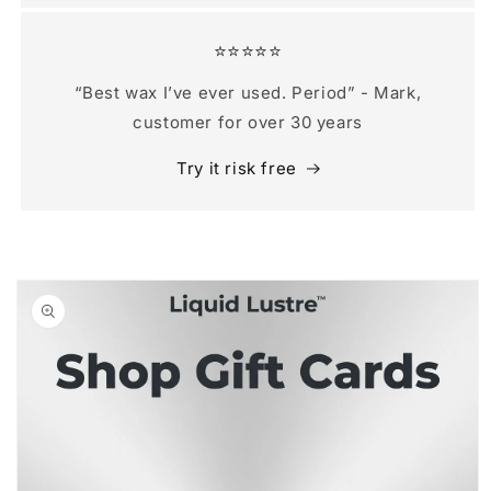
⭐️⭐️⭐️⭐️⭐️
“Best wax I’ve ever used. Period” - Mark,
customer for over 30 years
Try it risk free
Skip to
product
information