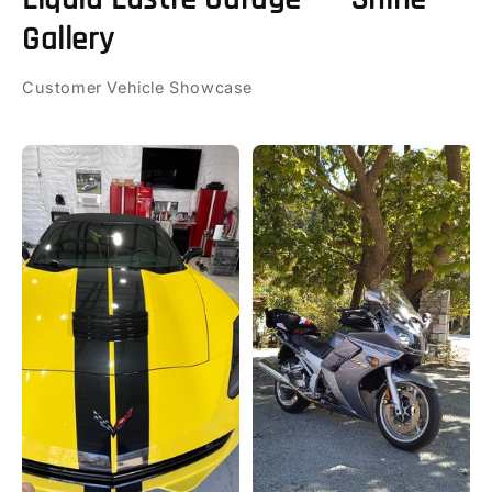
Gallery
Customer Vehicle Showcase